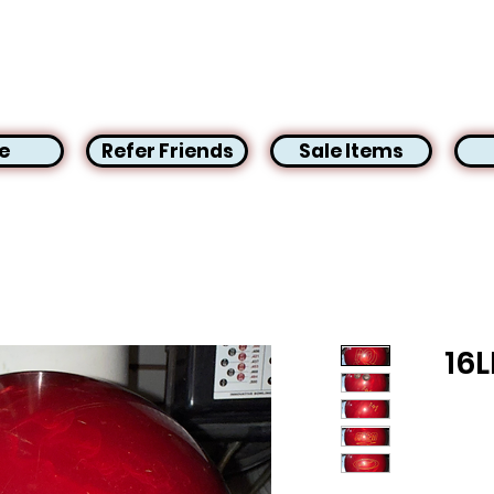
e
Refer Friends
Sale Items
16L