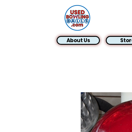
About Us
Stor