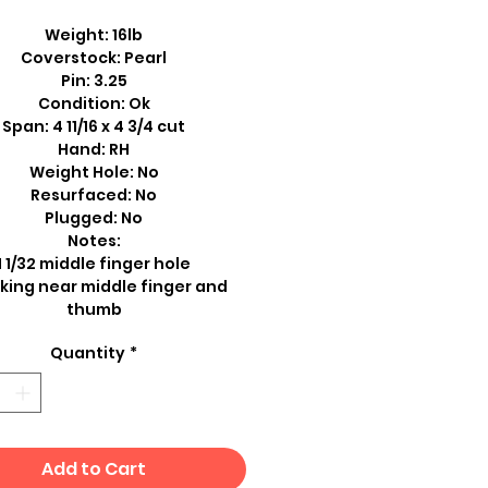
Weight: 16lb
Coverstock: Pearl
Pin: 3.25
Condition: Ok
Span: 4 11/16 x 4 3/4 cut
Hand: RH
Weight Hole: No
Resurfaced: No
Plugged: No
Notes:
1 1/32 middle finger hole
king near middle finger and
thumb
Quantity
*
Add to Cart