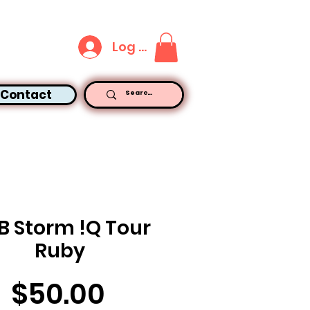
Log In
Contact
B Storm !Q Tour
Ruby
Price
$50.00