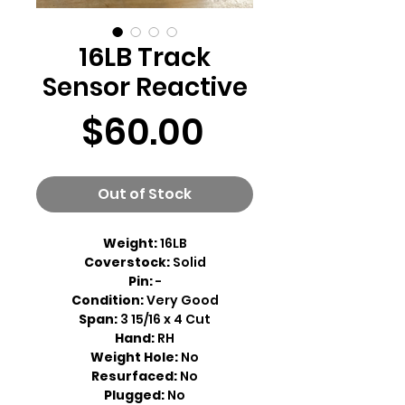
16LB Track
Sensor Reactive
Price
$60.00
Out of Stock
Weight:
16LB
Coverstock:
Solid
Pin:
-
Condition:
Very Good
Span:
3 15/16 x 4 Cut
Hand:
RH
Weight Hole:
No
Resurfaced:
No
Plugged:
No