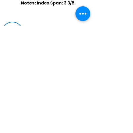
Notes:
Index Span: 3 3/8
Shop by Popular Brands >
Follow
Us On:
Enter Free Monthly Ball Raffle Here >
contact@usedbowlingballs.com
Terms & Conditions
Return Policy
Privacy Policy