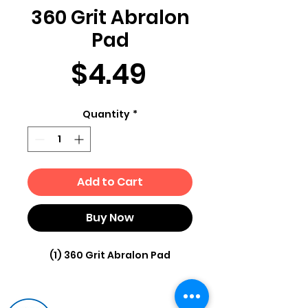
360 Grit Abralon
Pad
Price
$4.49
Quantity
*
Add to Cart
Buy Now
(1) 360 Grit Abralon Pad