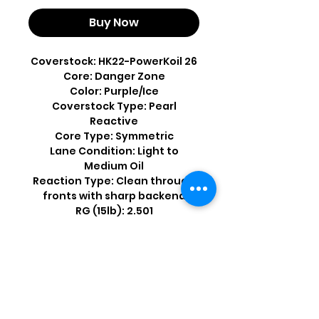
Buy Now
Coverstock: HK22-PowerKoil 26
Core: Danger Zone
Color: Purple/Ice
Coverstock Type: Pearl
Reactive
Core Type: Symmetric
Lane Condition: Light to
Medium Oil
Reaction Type: Clean through
fronts with sharp backend
RG (15lb): 2.501
Differential (15lb): .048
Shop by Popular Brands >