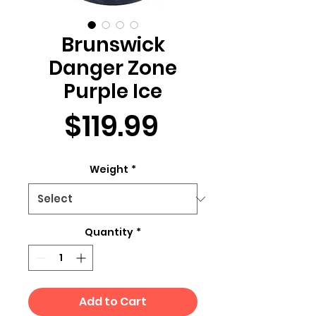
Brunswick
Danger Zone
Purple Ice
Price
$119.99
Weight
*
Quantity
*
Add to Cart