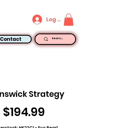
Log In
Contact
nswick Strategy
Price
$194.99
erstock: HK22C² - Evo Pearl