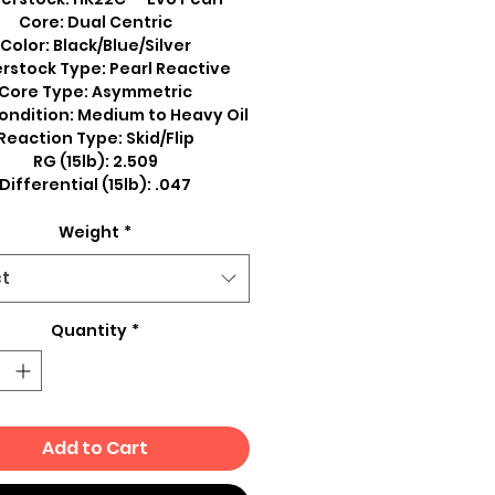
Core: Dual Centric
Color: Black/Blue/Silver
rstock Type: Pearl Reactive
Core Type: Asymmetric
ondition: Medium to Heavy Oil
Reaction Type: Skid/Flip
RG (15lb): 2.509
Differential (15lb): .047
Weight
*
ct
Quantity
*
Add to Cart