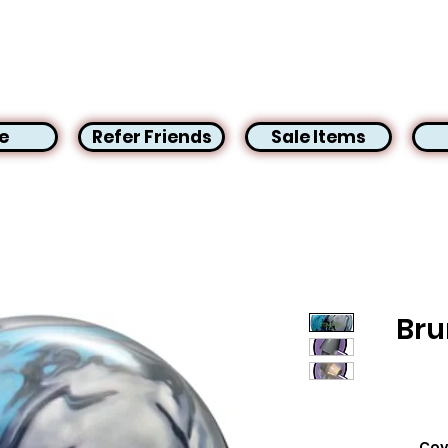
e
Refer Friends
Sale Items
Bru
Cov