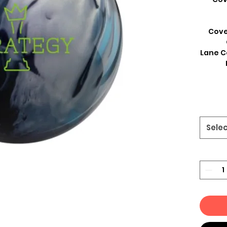
Cove
Lane C
Sele