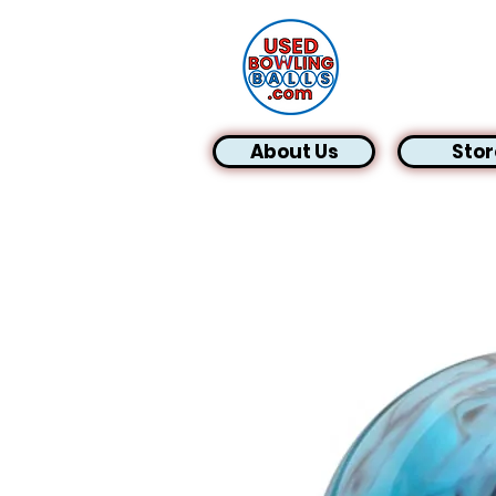
About Us
Stor