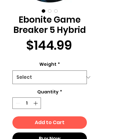
Ebonite Game
Breaker 5 Hybrid
Price
$144.99
Weight
*
Quantity
*
Add to Cart
Buy Now