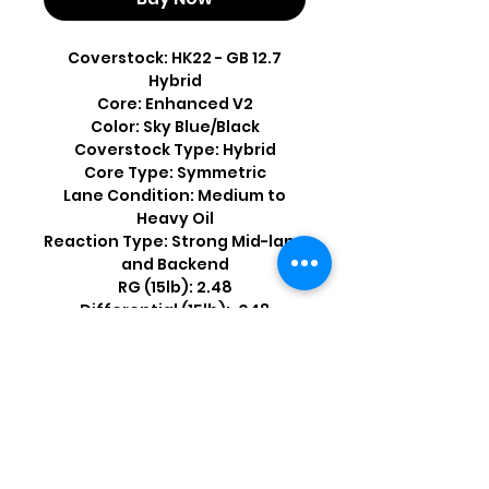
Coverstock: HK22 - GB 12.7
Hybrid
Core: Enhanced V2
Color: Sky Blue/Black
Coverstock Type: Hybrid
Core Type: Symmetric
Lane Condition: Medium to
Heavy Oil
Reaction Type: Strong Mid-lane
and Backend
RG (15lb): 2.48
Differential (15lb): .048
Shop by Popular Brands >