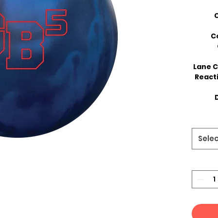
C
Lane C
React
D
Sele