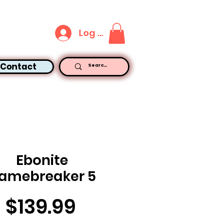
Log In
Contact
Ebonite
amebreaker 5
Price
$139.99