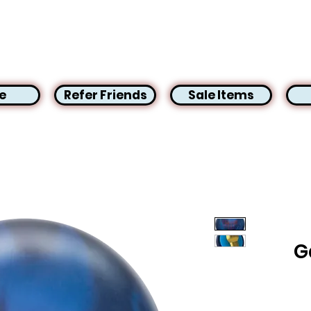
e
Refer Friends
Sale Items
G