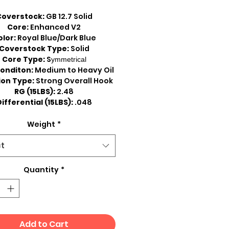
Coverstock:
GB 12.7 Solid
Core:
Enhanced V2
olor:
Royal Blue/Dark Blue
Coverstock Type:
Solid
Core Type:
S
ymmetrical
onditon:
Medium to Heavy Oil
ion Type:
Strong Overall Hook
RG (15LBS):
2.48
ifferential (15LBS):
.048
Weight
*
ct
Quantity
*
Add to Cart