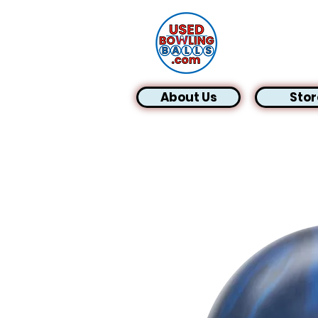
About Us
Stor