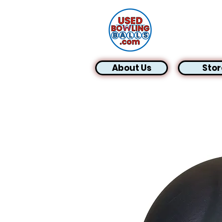
About Us
Stor