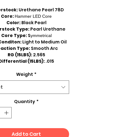
rstock:
Urethane Pearl 78D
Core:
Hammer LED Core
Color:
Black Pearl
rstock Type:
Pearl Urethane
Core Type:
S
ymmetrical
Conditon:
Light to Medium Oil
action Type:
Smooth Arc
RG (15LBS):
2.565
Differential (15LBS):
.015
Weight
*
ct
Quantity
*
Add to Cart