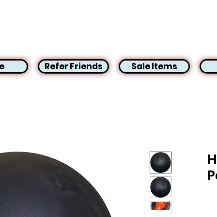
e
Refer Friends
Sale Items
H
P