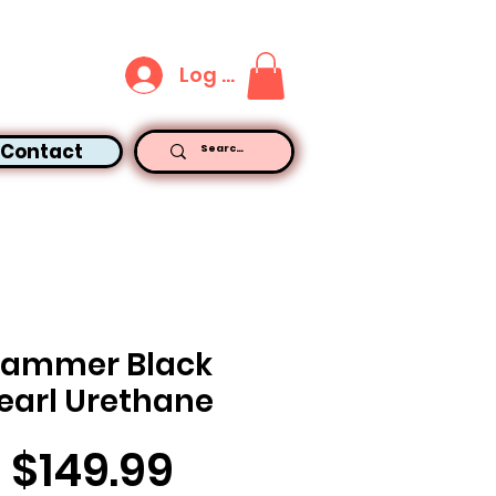
Log In
Contact
ammer Black
earl Urethane
Price
$149.99