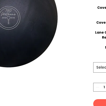
Cove
Cove
Lane 
Re
Sele