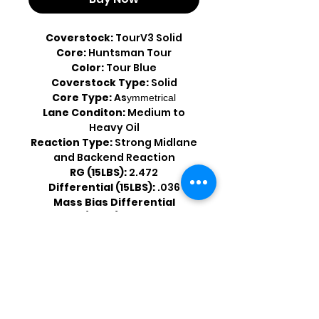
Coverstock:
TourV3 Solid
Core:
Huntsman Tour
Color:
Tour Blue
Coverstock Type:
Solid
Core Type:
As
ymmetrical
Lane Conditon:
Medium to
Heavy Oil
Reaction Type:
Strong Midlane
and Backend Reaction
RG (15LBS):
2.472
Differential (15LBS):
.036
Mass Bias Differential
(15LBS):
.012
Shop by Popular Brands >