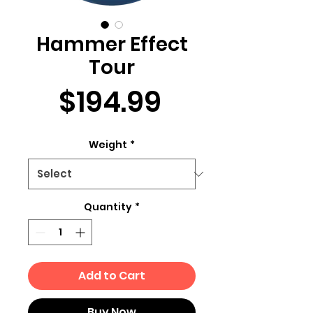
Hammer Effect
Tour
Price
$194.99
Weight
*
Quantity
*
Add to Cart
Buy Now