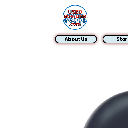
About Us
Stor