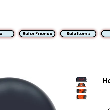
e
Refer Friends
Sale Items
H
C