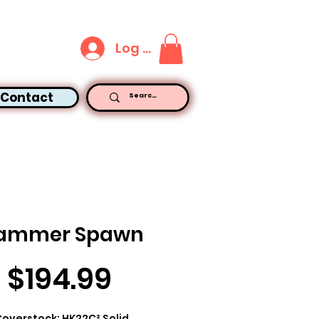
Log In
Contact
ammer Spawn
Price
$194.99
overstock: HK22C² Solid