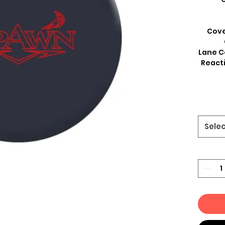
Cove
Lane C
Reacti
Sele