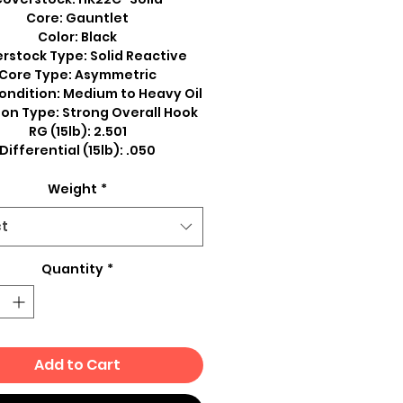
Core: Gauntlet
Color: Black
rstock Type: Solid Reactive
Core Type: Asymmetric
ondition: Medium to Heavy Oil
on Type: Strong Overall Hook
RG (15lb): 2.501
Differential (15lb): .050
Weight
*
ct
Quantity
*
Add to Cart