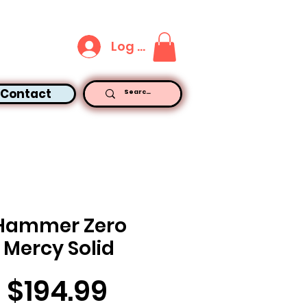
Log In
Contact
Hammer Zero
Mercy Solid
Price
$194.99