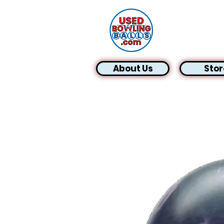
About Us
Stor