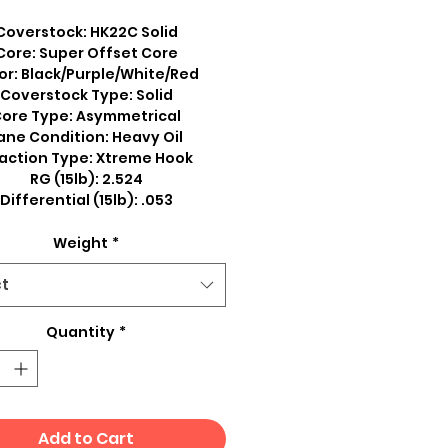
Coverstock: HK22C Solid
Core: Super Offset Core
or: Black/Purple/White/Red
Coverstock Type: Solid
ore Type: Asymmetrical
ane Condition: Heavy Oil
action Type: Xtreme Hook
RG (15lb): 2.524
Differential (15lb): .053
Weight
*
ct
Quantity
*
Add to Cart