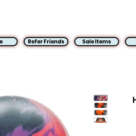
e
Refer Friends
Sale Items