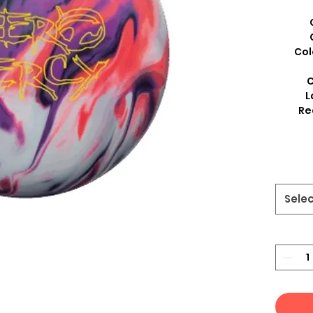
Col
C
L
Re
Sele