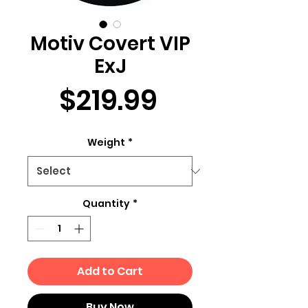
Motiv Covert VIP
ExJ
Price
$219.99
Weight
*
Quantity
*
Add to Cart
Buy Now