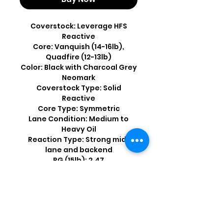
Coverstock: Leverage HFS
Reactive
Core: Vanquish (14-16lb),
Quadfire (12-13lb)
Color: Black with Charcoal Grey
Neomark
Coverstock Type: Solid
Reactive
Core Type: Symmetric
Lane Condition: Medium to
Heavy Oil
Reaction Type: Strong mid-
lane and backend
RG (15lb): 2.47
Differential (15lb): .056
Shop by Popular Brands >