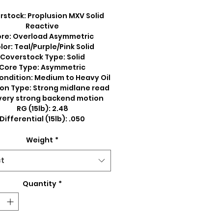
stock: Proplusion MXV Solid
Reactive
re: Overload Asymmetric
lor: Teal/Purple/Pink Solid
Coverstock Type: Solid
Core Type: Asymmetric
ondition: Medium to Heavy Oil
on Type: Strong midlane read
very strong backend motion
RG (15lb): 2.48
Differential (15lb): .050
Weight
*
ct
Quantity
*