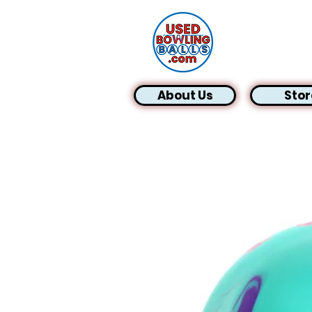
About Us
Stor