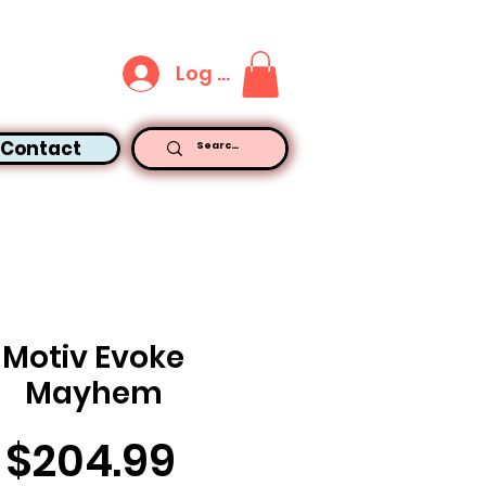
Log In
Contact
Motiv Evoke
Mayhem
Price
$204.99