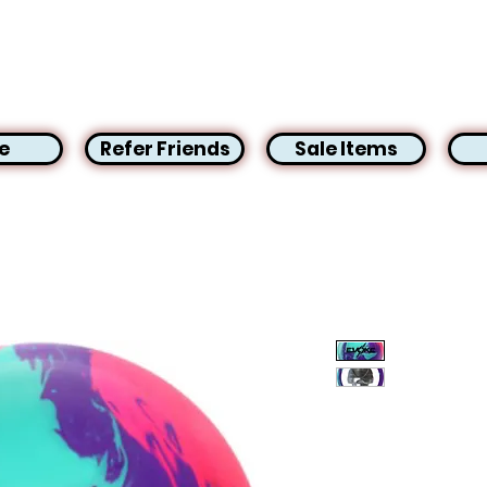
e
Refer Friends
Sale Items