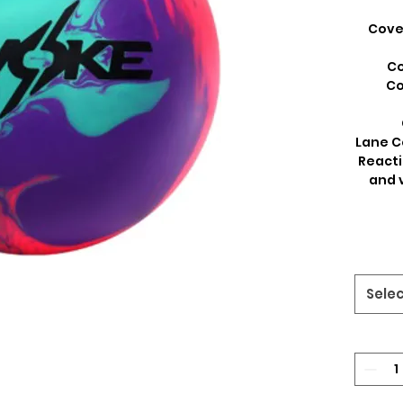
Cover
Co
Co
Lane C
Reacti
and 
Sele