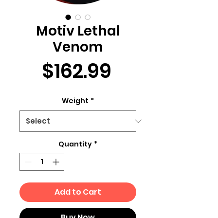
Motiv Lethal
Venom
Price
$162.99
Weight
*
Quantity
*
Add to Cart
Buy Now