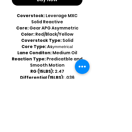
Coverstock:
Leverage MXC
Solid Reactive
Core:
Gear APG Asymmetric
Color:
Red/Black/Yellow
Coverstock Type:
Solid
Core Type:
As
ymmetrical
Lane Conditon:
Medium Oil
Reaction Type:
Predicatble and
Smooth Motion
RG (15LBS):
2.47
Differential (15LBS):
.036
Shop by Popular Brands >
Follow