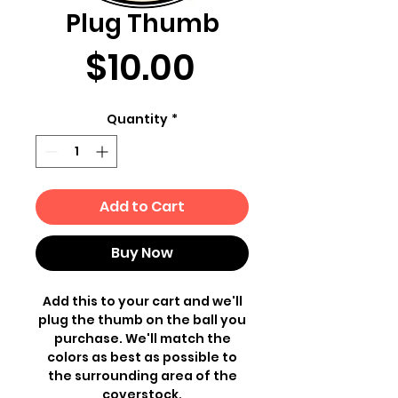
Plug Thumb
Price
$10.00
Quantity
*
Add to Cart
Buy Now
Add this to your cart and we'll
plug the thumb on the ball you
purchase. We'll match the
colors as best as possible to
the surrounding area of the
coverstock.