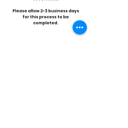
Please allow 2-3 business days
for this process to be
completed.
Shop by Popular Brands >
Follow
Us On:
Enter Free Monthly Ball Raffle Here >