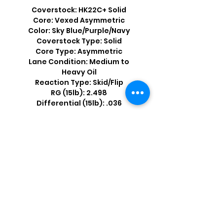
Coverstock: HK22C+ Solid
Core: Vexed Asymmetric
Color: Sky Blue/Purple/Navy
Coverstock Type: Solid
Core Type: Asymmetric
Lane Condition: Medium to
Heavy Oil
Reaction Type: Skid/Flip
RG (15lb): 2.498
Differential (15lb): .036
Shop by Popular Brands >
Follow
Us On: