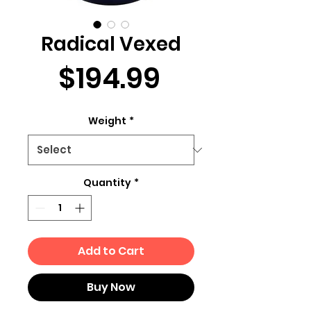
Radical Vexed
Price
$194.99
Weight
*
Quantity
*
Add to Cart
Buy Now