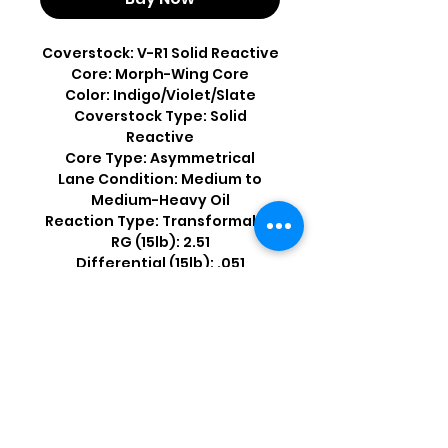
Coverstock: V-R1 Solid Reactive
Core: Morph-Wing Core
Color: Indigo/Violet/Slate
Coverstock Type: Solid
Reactive
Core Type: Asymmetrical
Lane Condition: Medium to
Medium-Heavy Oil
Reaction Type: Transformable
RG (15lb): 2.51
Differential (15lb): .051
Shop by Popular Brands >
Follow