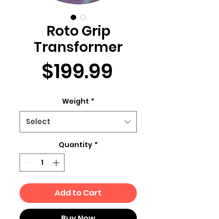
Roto Grip
Transformer
Price
$199.99
Weight
*
Select
Quantity
*
Add to Cart
Buy Now