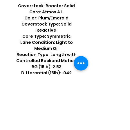
Coverstock: Reactor Solid
Core: Atmos A.I.
Color: Plum/Emerald
Coverstock Type: Solid
Reactive
Core Type: Symmetric
Lane Condition: Light to
Medium Oil
Reaction Type: Length with
Controlled Backend Motion
RG (15lb): 2.53
Differential (15lb): .042
Shop by Popular Brands >
Follow
Us On: