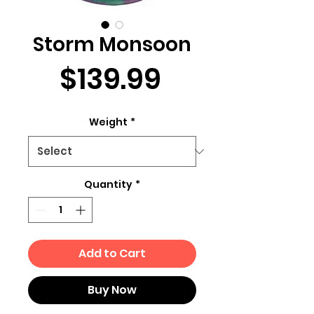
Storm Monsoon
Price
$139.99
Weight
*
Quantity
*
Add to Cart
Buy Now