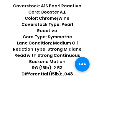
Coverstock: A1S Pearl Reactive
Core: Booster A.I.
Color: Chrome/Wine
Coverstock Type: Pearl
Reactive
Core Type: Symmetric
Lane Condition: Medium Oil
Reaction Type: Strong Midlane
Read with Strong Continuous
Backend Motion
RG (15lb): 2.53
Differential (15lb): .048
Shop by Popular Brands >
Follow
Us On: