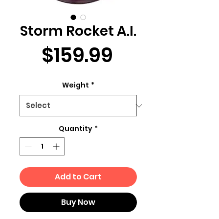
Storm Rocket A.I.
Price
$159.99
Weight
*
Quantity
*
Add to Cart
Buy Now