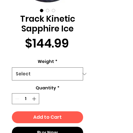
Track Kinetic
Sapphire Ice
Price
$144.99
Weight
*
Quantity
*
Add to Cart
Buy Now