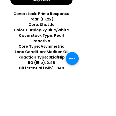
Coverstock: Prime Response
Pearl (HK22)
Core: Shuttle
Color: Purple/Sky Blue/White
Coverstock Type: Pearl
Reactive
Core Type: Asymmetric
Lane Condition: Medium Oil
Reaction Type: Skid/Flip
RG (15lb): 2.48
Differential (15lb): .040
Shop by Popular Brands >
Follow