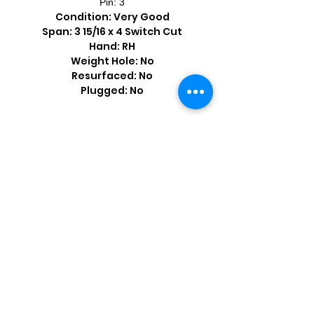
Pin: 3
Condition: Very Good
Span: 3 15/16 x 4 Switch Cut
Hand: RH
Weight Hole: No
Resurfaced: No
Plugged: No
Shop by Popular Brands >
Follow
Us On: