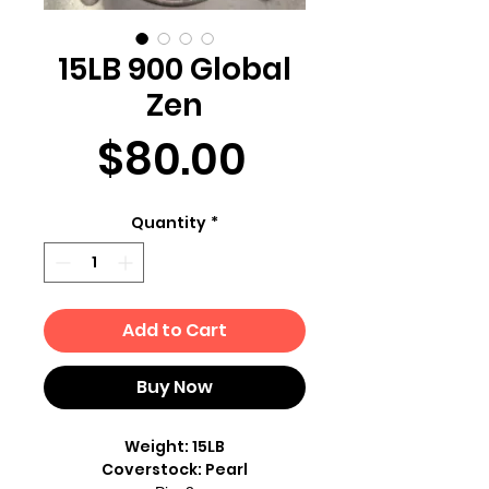
15LB 900 Global
Zen
Price
$80.00
Quantity
*
Add to Cart
Buy Now
Weight: 15LB
Coverstock: Pearl