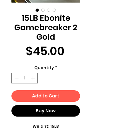
15LB Ebonite
Gamebreaker 2
Gold
Price
$45.00
Quantity
*
Add to Cart
Buy Now
Weight: 15LB