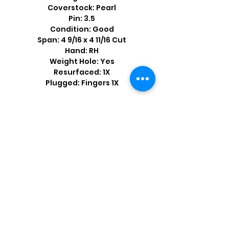
Coverstock: Pearl
Pin: 3.5
Condition: Good
Span: 4 9/16 x 4 11/16 Cut
Hand: RH
Weight Hole: Yes
Resurfaced: 1X
Plugged: Fingers 1X
Shop by Popular Brands >
Follow
Us On: