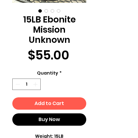
15LB Ebonite
Mission
Unknown
Price
$55.00
Quantity
*
Add to Cart
Buy Now
Weight: 15LB