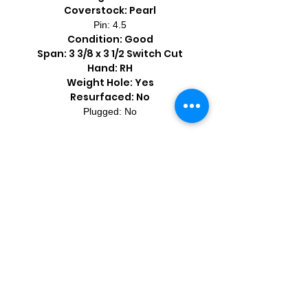
Coverstock: Pearl
Pin: 4.5
Condition: Good
Span: 3 3/8 x 3 1/2 Switch Cut
Hand: RH
Weight Hole: Yes
Resurfaced: No
Plugged: No
Shop by Popular Brands >
Follow
Us On: