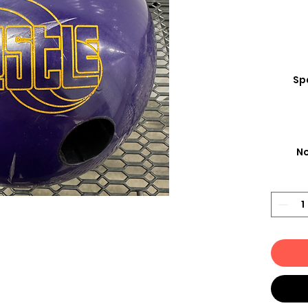
Spa
No