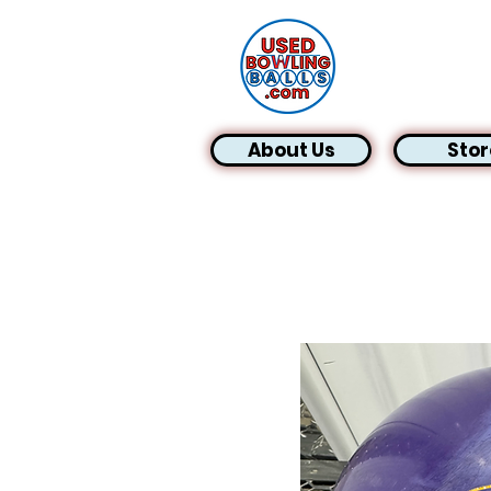
About Us
Stor