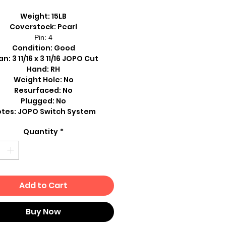
Weight: 15LB
Coverstock: Pearl
Pin: 4
Condition: Good
n: 3 11/16 x 3 11/16 JOPO Cut
Hand: RH
Weight Hole: No
Resurfaced: No
Plugged: No
tes: JOPO Switch System
Quantity
*
Add to Cart
Buy Now