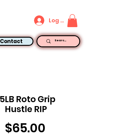
Log In
Contact
15LB Roto Grip
Hustle RIP
Price
$65.00