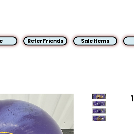
e
Refer Friends
Sale Items