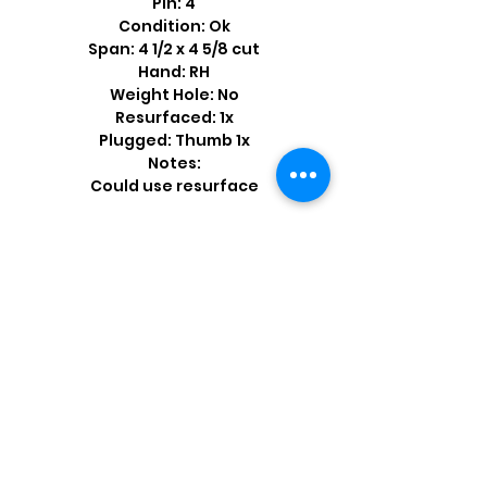
Pin: 4
Condition: Ok
Span: 4 1/2 x 4 5/8 cut
Hand: RH
Weight Hole: No
Resurfaced: 1x
Plugged: Thumb 1x
Notes:
Could use resurface
Shop by Popular Brands >
Follow
Us On: