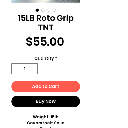
15LB Roto Grip
TNT
Price
$55.00
Quantity
*
Add to Cart
Buy Now
Weight: 15lb
Coverstock: Solid