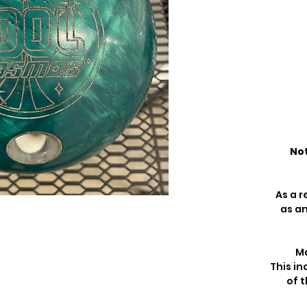
Not
As a r
as an
Ma
This in
of t