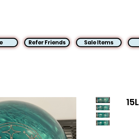
e
Refer Friends
Sale Items
15L