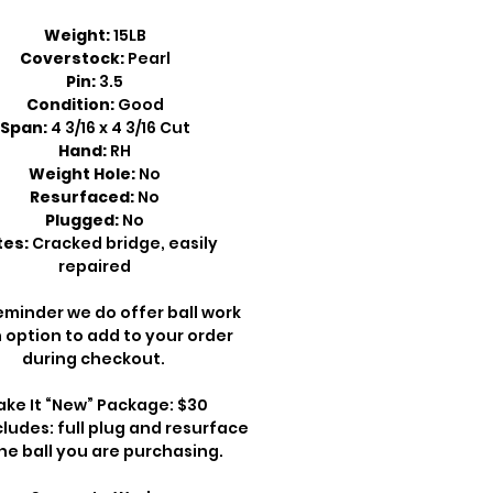
Weight:
15LB
Coverstock:
Pearl
Pin:
3.5
Condition:
Good
Span:
4 3/16 x 4 3/16 Cut
Hand:
RH
Weight Hole:
No
Resurfaced:
No
Plugged:
No
es:
Cracked bridge, easily
repaired
eminder we do offer ball work
 option to add to your order
during checkout.
ke It “New” Package: $30
cludes: full plug and resurface
he ball you are purchasing.