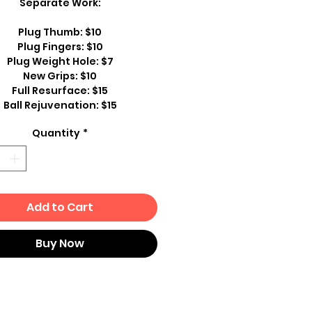
Separate Work:
Plug Thumb: $10
Plug Fingers: $10
Plug Weight Hole: $7
New Grips: $10
Full Resurface: $15
Ball Rejuvenation: $15
Quantity
*
Add to Cart
Buy Now