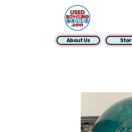
About Us
Stor