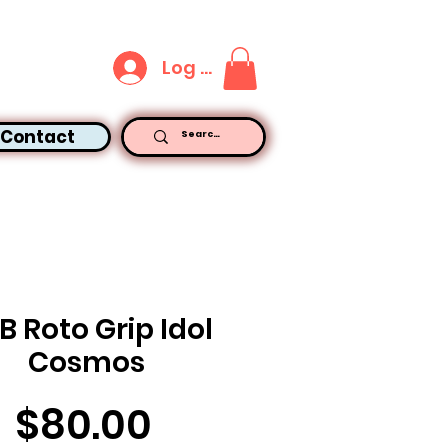
Log In
Contact
B Roto Grip Idol
Cosmos
Price
$80.00