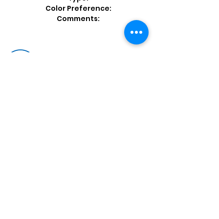
Color Preference:
Comments:
Shop by Popular Brands >
Follow
Us On:
Enter Free Monthly Ball Raffle Here >
contact@usedbowlingballs.com
Terms & Conditions