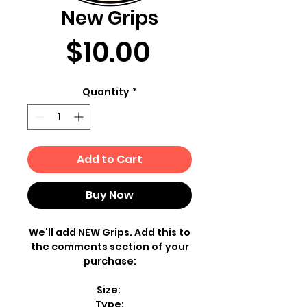
New Grips
Price
$10.00
Quantity
*
Add to Cart
Buy Now
We'll add NEW Grips. Add this to
the comments section of your
purchase:
Size:
Type: