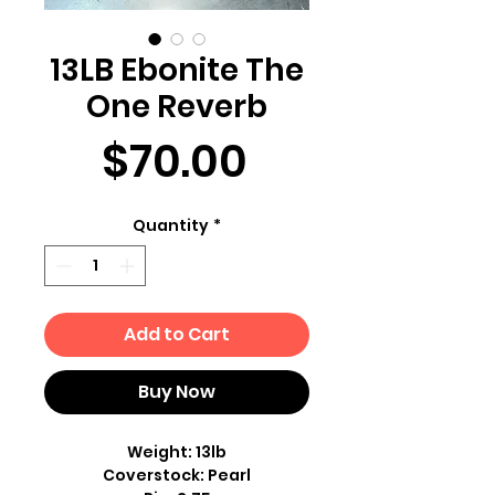
13LB Ebonite The
One Reverb
Price
$70.00
Quantity
*
Add to Cart
Buy Now
Weight: 13lb
Coverstock: Pearl