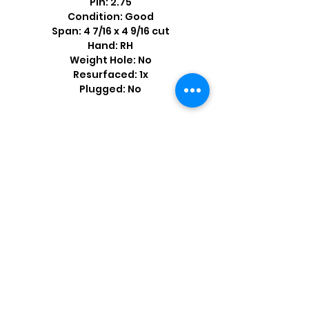
Pin: 2.75
Condition: Good
Span: 4 7/16 x 4 9/16 cut
Hand: RH
Weight Hole: No
Resurfaced: 1x
Plugged: No
Shop by Popular Brands >
Follow
Us On: