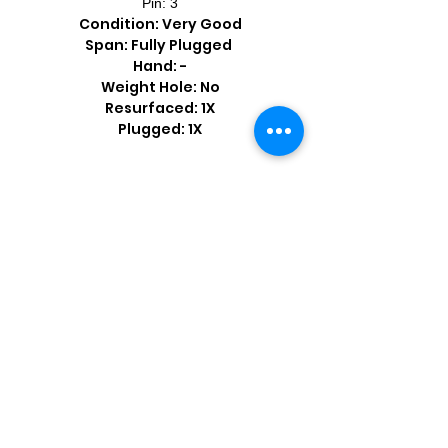
Pin: 3
Condition: Very Good
Span: Fully Plugged
Hand: -
Weight Hole: No
Resurfaced: 1X
Plugged: 1X
Shop by Popular Brands >
Follow
Us On: