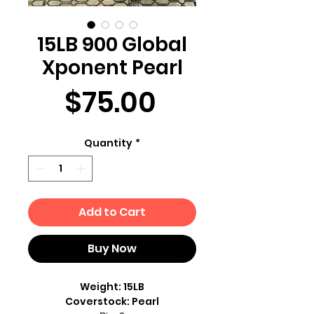
15LB 900 Global
Xponent Pearl
Price
$75.00
Quantity
*
Add to Cart
Buy Now
Weight: 15LB
Coverstock: Pearl