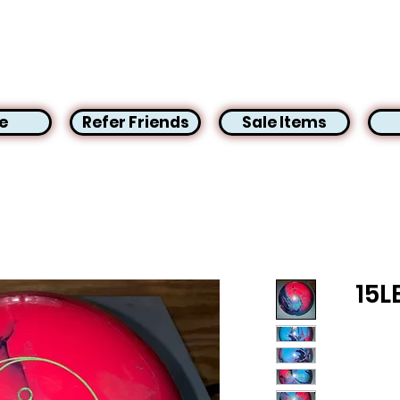
e
Refer Friends
Sale Items
15L