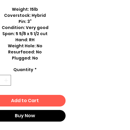
Weight: 15lb
Coverstock: Hybrid
Pin: 3”
Condition: Very good
Span: 5 5/8 x 5 1/2 cut
Hand: RH
Weight Hole: No
Resurfaced: No
Plugged: No
Quantity
*
Add to Cart
Buy Now