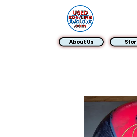
About Us
Stor