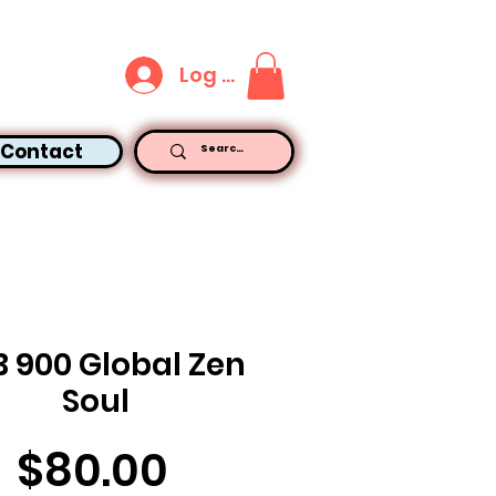
Log In
Contact
B 900 Global Zen
Soul
Price
$80.00