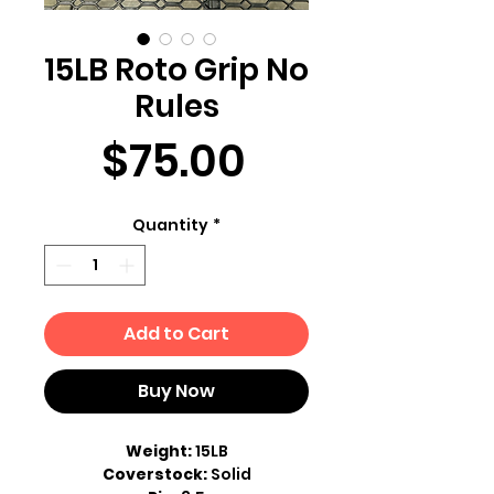
15LB Roto Grip No
Rules
Price
$75.00
Quantity
*
Add to Cart
Buy Now
Weight:
15LB
Coverstock:
Solid