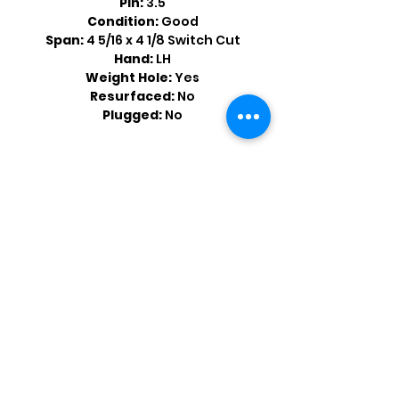
Pin:
3.5
Condition:
Good
Span:
4 5/16 x 4 1/8 Switch Cut
Hand:
LH
Weight Hole:
Yes
Resurfaced:
No
Plugged:
No
Shop by Popular Brands >
Follow
Us On: