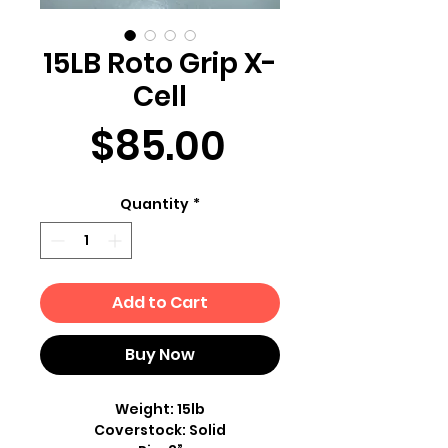
15LB Roto Grip X-
Cell
Price
$85.00
Quantity
*
Add to Cart
Buy Now
Weight: 15lb
Coverstock: Solid