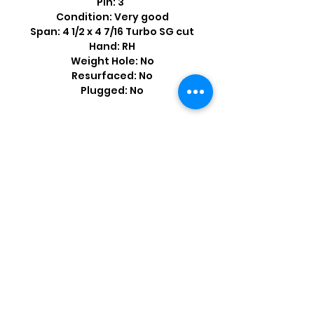
Pin: 3”
Condition: Very good
Span: 4 1/2 x 4 7/16 Turbo SG cut
Hand: RH
Weight Hole: No
Resurfaced: No
Plugged: No
Shop by Popular Brands >
Follow
Us On: