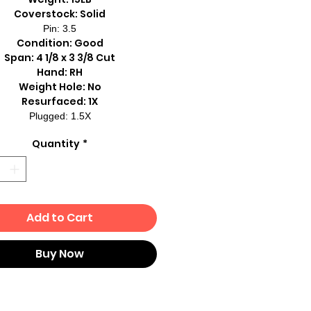
Coverstock: Solid
Pin: 3.5
Condition: Good
Span: 4 1/8 x 3 3/8 Cut
Hand: RH
Weight Hole: No
Resurfaced: 1X
Plugged: 1.5X
Quantity
*
Add to Cart
Buy Now