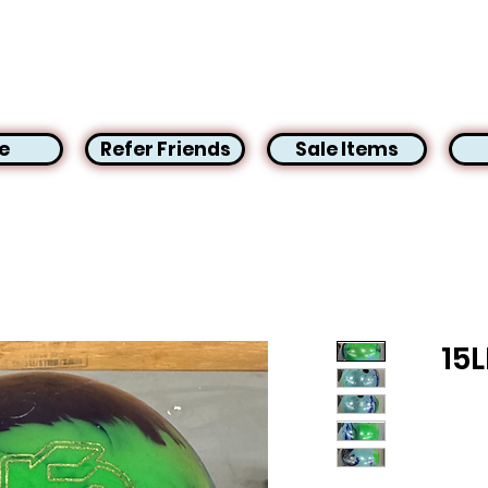
e
Refer Friends
Sale Items
15L