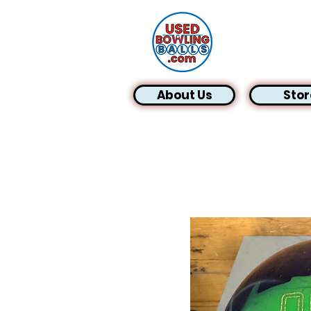
About Us
Stor