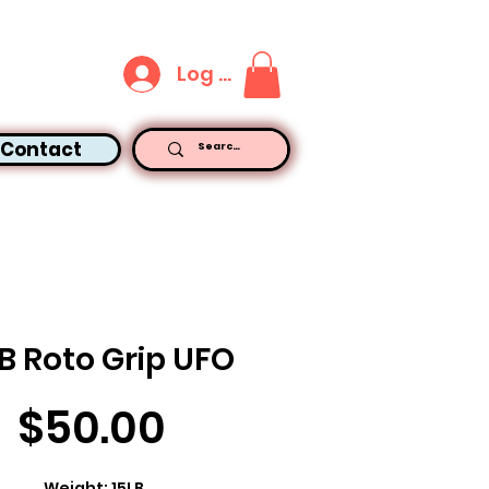
Log In
Contact
B Roto Grip UFO
Price
$50.00
Weight: 15LB