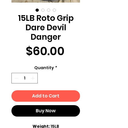
15LB Roto Grip
Dare Devil
Danger
Price
$60.00
Quantity
*
Add to Cart
Buy Now
Weight:
15LB