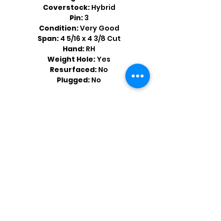
Coverstock:
Hybrid
Pin:
3
Condition:
Very Good
Span:
4 5/16 x 4 3/8 Cut
Hand:
RH
Weight Hole:
Yes
Resurfaced:
No
Plugged:
No
Shop by Popular Brands >
Follow
Us On: