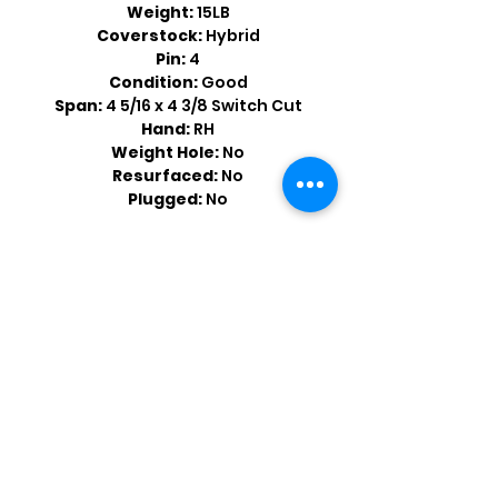
Weight:
15LB
Coverstock:
Hybrid
Pin:
4
Condition:
Good
Span:
4 5/16 x 4 3/8 Switch Cut
Hand:
RH
Weight Hole:
No
Resurfaced:
No
Plugged:
No
Shop by Popular Brands >
Follow
Us On: