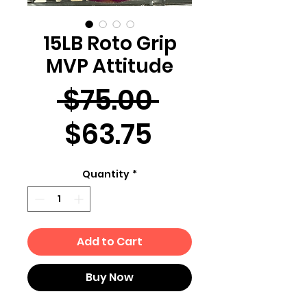
15LB Roto Grip
MVP Attitude
Regular
 $75.00 
Sale
Price
$63.75
Price
Quantity
*
Add to Cart
Buy Now