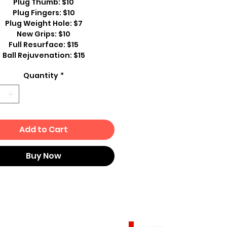
Plug Thumb: $10
Plug Fingers: $10
Plug Weight Hole: $7
New Grips: $10
Full Resurface: $15
Ball Rejuvenation: $15
Quantity
*
Add to Cart
Buy Now