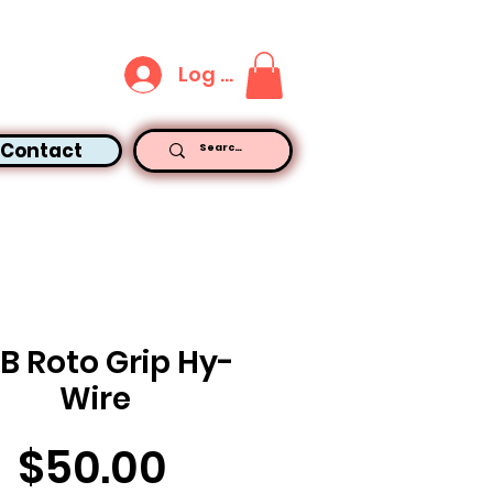
Log In
Contact
LB Roto Grip Hy-
Wire
Price
$50.00