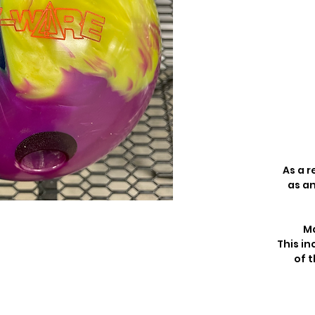
As a r
as an
Ma
This in
of t