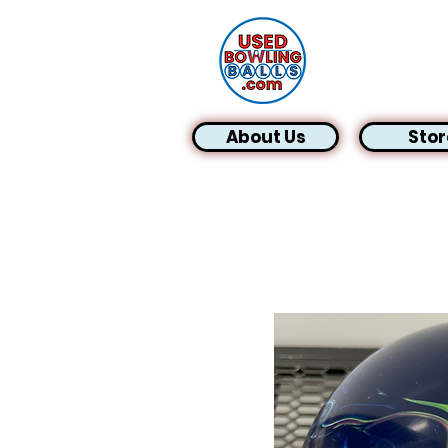
About Us
Stor