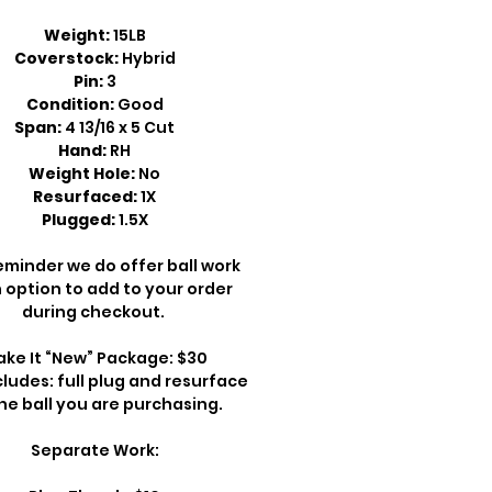
Weight:
15LB
Coverstock:
Hybrid
Pin:
3
Condition:
Good
Span:
4 13/16 x 5 Cut
Hand:
RH
Weight Hole:
No
Resurfaced:
1X
Plugged:
1.5X
eminder we do offer ball work
 option to add to your order
during checkout.
ke It “New” Package: $30
cludes: full plug and resurface
he ball you are purchasing.
Separate Work: