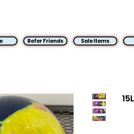
e
Refer Friends
Sale Items
15