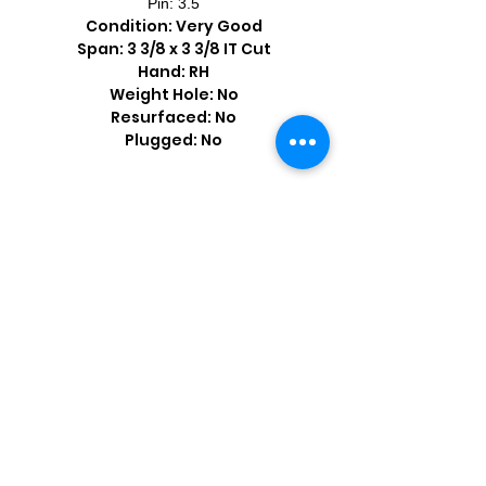
Pin: 3.5
Condition: Very Good
Span: 3 3/8 x 3 3/8 IT Cut
Hand: RH
Weight Hole: No
Resurfaced: No
Plugged: No
Shop by Popular Brands >
Follow
Us On: