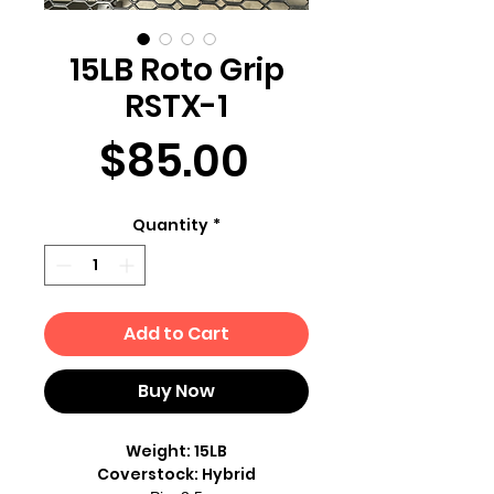
15LB Roto Grip
RSTX-1
Price
$85.00
Quantity
*
Add to Cart
Buy Now
Weight: 15LB
Coverstock: Hybrid