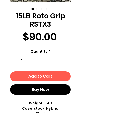
15LB Roto Grip
RSTX3
Price
$90.00
Quantity
*
Add to Cart
Buy Now
Weight: 15LB
Coverstock: Hybrid