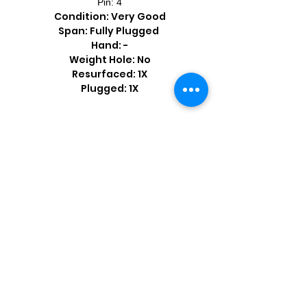
Pin: 4
Condition: Very Good
Span: Fully Plugged
Hand: -
Weight Hole: No
Resurfaced: 1X
Plugged: 1X
Shop by Popular Brands >
Follow
Us On: